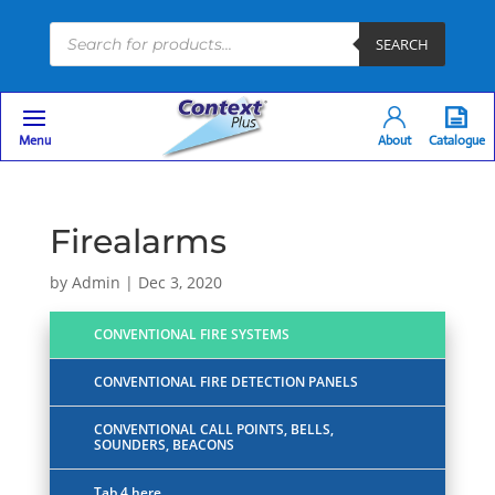
Products
SEARCH
search
Menu
About
Catalogue
Firealarms
by
Admin
|
Dec 3, 2020
CONVENTIONAL FIRE SYSTEMS
CONVENTIONAL FIRE DETECTION PANELS
CONVENTIONAL CALL POINTS, BELLS,
SOUNDERS, BEACONS
Tab 4 here