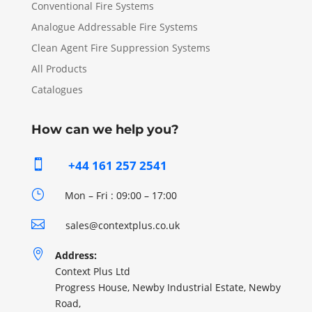
Conventional Fire Systems
Analogue Addressable Fire Systems
Clean Agent Fire Suppression Systems
All Products
Catalogues
How can we help you?

+44 161 257 2541
}
Mon – Fri : 09:00 – 17:00

sales@contextplus.co.uk

Address:
Context Plus Ltd
Progress House, Newby Industrial Estate, Newby
Road,