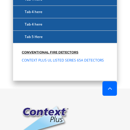
Tab 4 here
Tab 4 here
Tab 5 Here
CONVENTIONAL FIRE DETECTORS
CONTEXT PLUS UL LISTED SERIES 65A DETECTORS