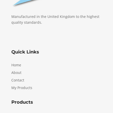
Manufactured in the United Kingdom to the highest
quality standards.
Quick Links
Home
About
Contact
My Products
Products