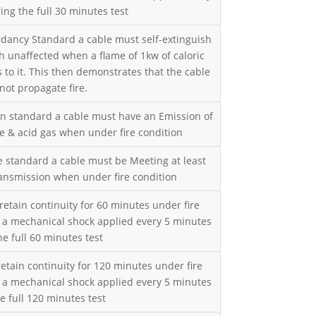
ing the full 30 minutes test
rdancy Standard a cable must self-extinguish
h unaffected when a flame of 1kw of caloric
 to it. This then demonstrates that the cable
not propagate fire.
en standard a cable must have an Emission of
ve & acid gas when under fire condition
 standard a cable must be Meeting at least
ransmission when under fire condition
retain continuity for 60 minutes under fire
h a mechanical shock applied every 5 minutes
he full 60 minutes test
etain continuity for 120 minutes under fire
h a mechanical shock applied every 5 minutes
e full 120 minutes test