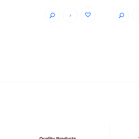
Quality Products