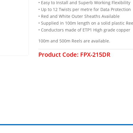
• Easy to Install and Superb Working Flexibility
• Up to 12 Twists per metre for Data Protection
• Red and White Outer Sheaths Available
• Supplied in 100m length on a solid plastic Ree
• Conductors made of ETP1 High grade copper
100m and 500m Reels are available.
Product Code:
FPX-215DR