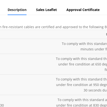
Description
Sales Leaflet
Approval Certificate
 fire-resistant cables are certified and approved to the following
To comply with this standar
minutes under fi
To comply with this standard th
under fire condition at 650 de
f
To comply with this standard th
under fire condition at 950 deg
30 seconds dur
To comply with this standard a
H30
under fire condition at 830 deg