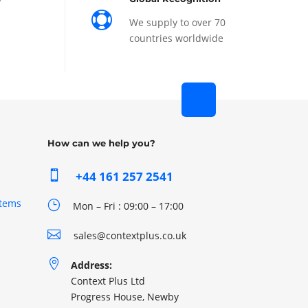

We supply to over 70
countries worldwide
How can we help you?

+44 161 257 2541
stems
}
Mon – Fri : 09:00 – 17:00

sales@contextplus.co.uk

Address:
Context Plus Ltd
Progress House, Newby