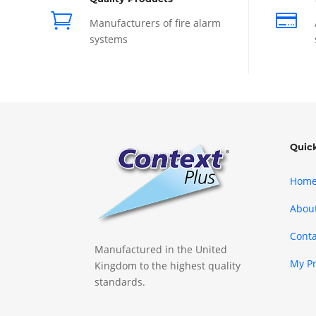


Manufacturers of fire alarm
systems
Quic
Hom
Abou
Conta
Manufactured in the United
My P
Kingdom to the highest quality
standards.