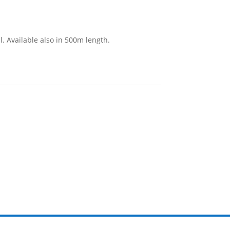
l. Available also in 500m length.