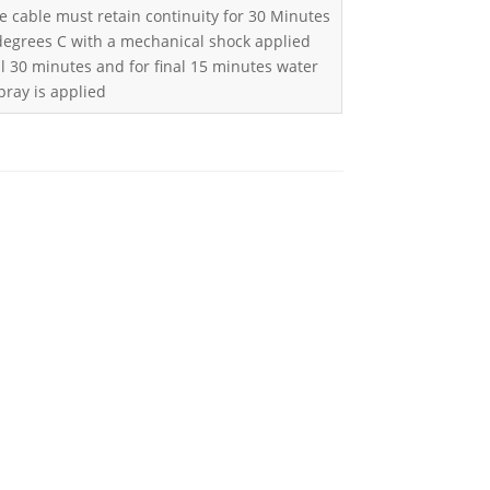
e cable must retain continuity for 30 Minutes
 degrees C with a mechanical shock applied
l 30 minutes and for final 15 minutes water
pray is applied