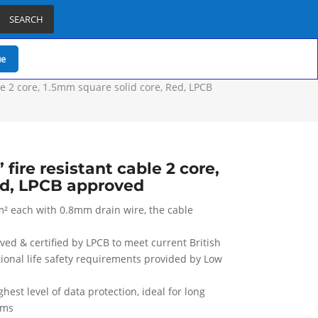
SEARCH
ue
le 2 core, 1.5mm square solid core, Red, LPCB
fire resistant cable 2 core,
ed, LPCB approved
m² each with 0.8mm drain wire, the cable
oved & certified by LPCB to meet current British
tional life safety requirements provided by Low
est level of data protection, ideal for long
ems