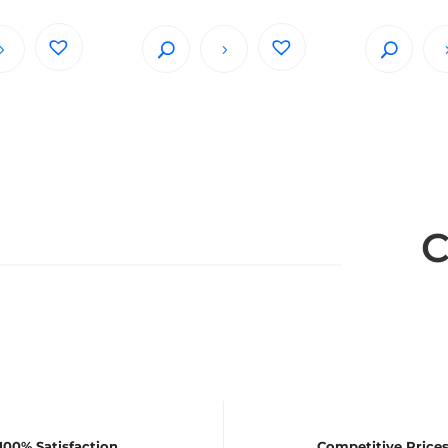
C
100% Satisfaction
Competitive Price