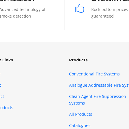

Advanced technology of
Rock bottom prices
smoke detection
guaranteed
k Links
Products
e
Conventional Fire Systems
t
Analogue Addressable Fire Sy
ct
Clean Agent Fire Suppression
Systems
roducts
All Products
Catalogues