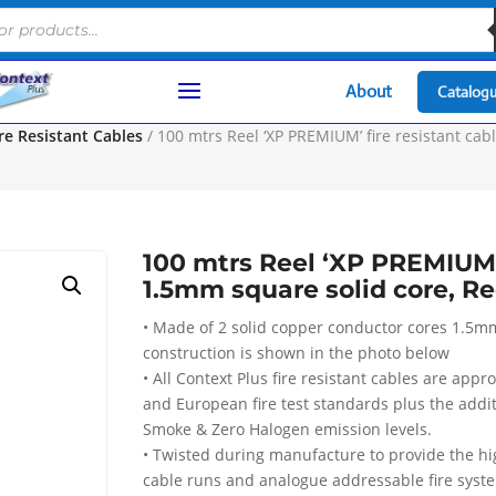
About
Catalog
e Resistant Cables
/ 100 mtrs Reel ‘XP PREMIUM’ fire resistant cab
100 mtrs Reel ‘XP PREMIUM’ 
1.5mm square solid core, R
• Made of 2 solid copper conductor cores 1.5m
construction is shown in the photo below
• All Context Plus fire resistant cables are appr
and European fire test standards plus the addi
Smoke & Zero Halogen emission levels.
• Twisted during manufacture to provide the high
cable runs and analogue addressable fire syst