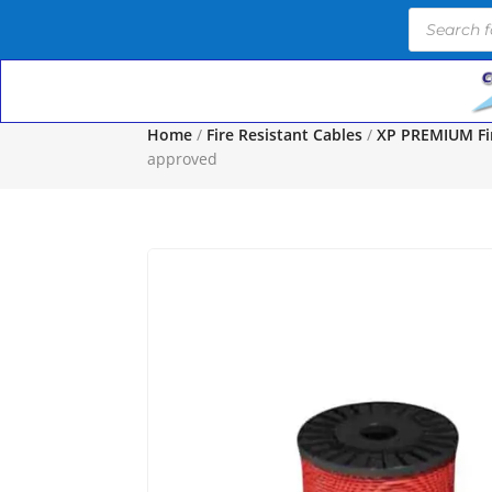
Products
search
Home
/
Fire Resistant Cables
/
XP PREMIUM Fir
approved