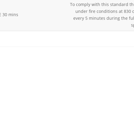
To comply with this standard th
under fire conditions at 830
E 30 mins
every 5 minutes during the ful
s