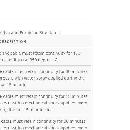
 British and European Standards:
DESCRIPTION
d the cable must retain continuity for 180
re condition at 950 degrees C
e cable must retain continuity for 30 minutes
grees C with water spray applied during the
inal 15 minutes
e cable must retain continuity for 15 minutes
rees C with a mechanical shock applied every
ing the full 15 minutes test
 cable must retain continuity for 30 minutes
rees C with a mechanical shock applied every