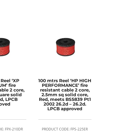
 Reel ‘XP
100 mtrs Reel ‘HP HIGH
M’ fire
PERFORMANCE’ fire
able 2 core,
resistant cable 2 core,
are solid
2.5mm sq solid core,
ed, LPCB
Red, meets BS5839 Pt1
oved
2002 26.2d – 26.2d.
LPCB approved
E: FPX-210DR
PRODUCT CODE: FPS-225ER