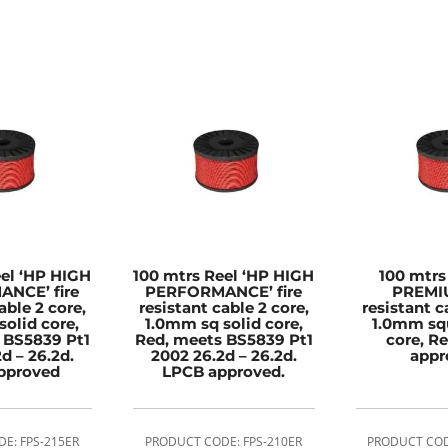
eel ‘HP HIGH
100 mtrs Reel ‘HP HIGH
100 mtrs
NCE’ fire
PERFORMANCE’ fire
PREMIU
able 2 core,
resistant cable 2 core,
resistant c
solid core,
1.0mm sq solid core,
1.0mm squ
 BS5839 Pt1
Red, meets BS5839 Pt1
core, R
d – 26.2d.
2002 26.2d – 26.2d.
appr
pproved
LPCB approved.
E: FPS-215ER
PRODUCT CODE: FPS-210ER
PRODUCT COD