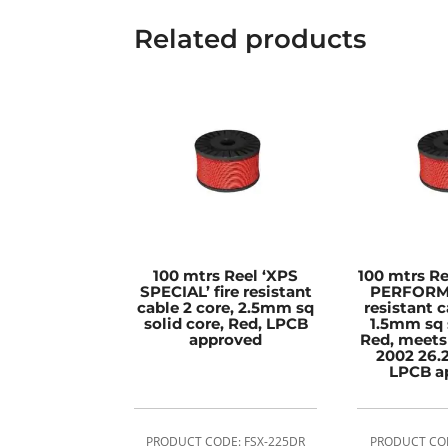
Related products
100 mtrs Reel ‘XPS
100 mtrs R
SPECIAL’ fire resistant
PERFORMA
cable 2 core, 2.5mm sq
resistant c
solid core, Red, LPCB
1.5mm sq 
approved
Red, meets
2002 26.2
LPCB a
PRODUCT CODE: FSX-225DR
PRODUCT COD