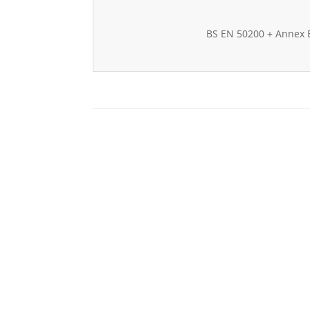
BS EN 50200 + Annex 