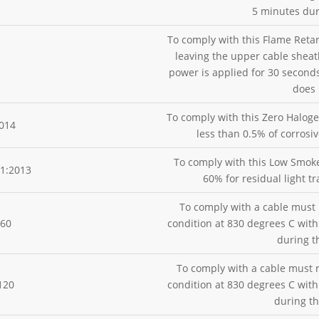
5 minutes dur
To comply with this Flame Reta
leaving the upper cable sheat
power is applied for 30 seconds
does 
To comply with this Zero Halog
014
less than 0.5% of corrosi
To comply with this Low Smoke
1:2013
60% for residual light t
To comply with a cable must 
H60
condition at 830 degrees C wit
during t
To comply with a cable must r
120
condition at 830 degrees C wit
during th