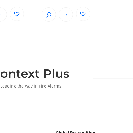
ontext Plus
Leading the way in Fire Alarms
s
Global Recognition