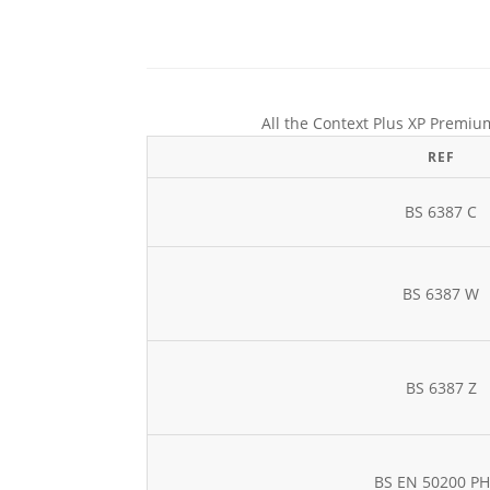
All the Context Plus XP Premium
REF
BS 6387 C
BS 6387 W
BS 6387 Z
BS EN 50200 P