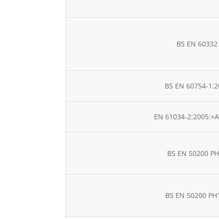
BS EN 60332
BS EN 60754-1:2
EN 61034-2:2005:+A
BS EN 50200 P
BS EN 50200 PH