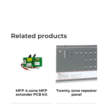
Related products
MFP 4-zone MFP
Twenty zone repeater
extender PCB kit
panel