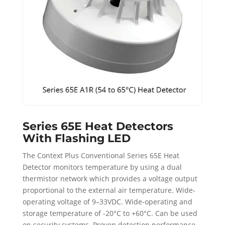
Series 65E Heat Detectors
With Flashing LED
The Context Plus Conventional Series 65E Heat
Detector monitors temperature by using a dual
thermistor network which provides a voltage output
proportional to the external air temperature. Wide-
operating voltage of 9–33VDC. Wide-operating and
storage temperature of -20°C to +60°C. Can be used
on security systems. Proven detection performance.