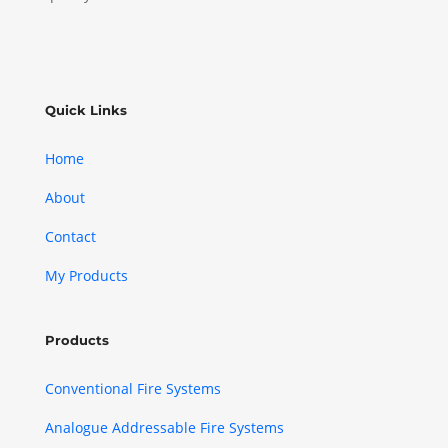
Quick Links
Home
About
Contact
My Products
Products
Conventional Fire Systems
Analogue Addressable Fire Systems