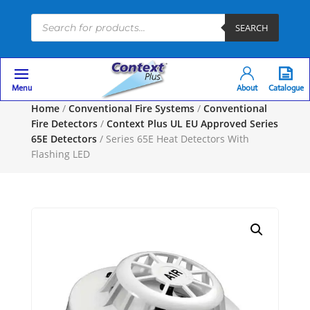
Products
SEARCH
search
Menu
About
Catalogue
Home
/
Conventional Fire Systems
/
Conventional
Fire Detectors
/
Context Plus UL EU Approved Series
65E Detectors
/ Series 65E Heat Detectors With
Flashing LED