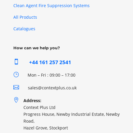
Clean Agent Fire Suppression Systems
All Products
Catalogues
How can we help you?

+44 161 257 2541
}
Mon – Fri : 09:00 – 17:00

sales@contextplus.co.uk

Address:
Context Plus Ltd
Progress House, Newby Industrial Estate, Newby
Road,
Hazel Grove, Stockport