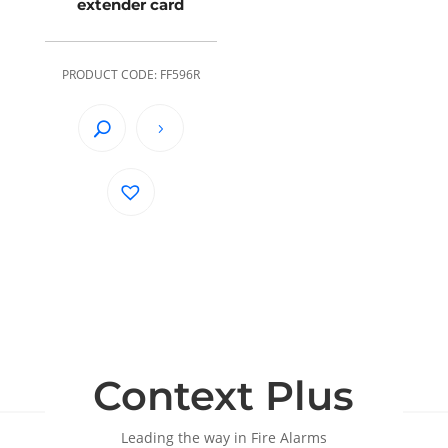
extender card
PRODUCT CODE: FF596R
Context Plus
Leading the way in Fire Alarms