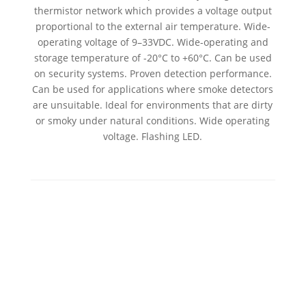
thermistor network which provides a voltage output
proportional to the external air temperature. Wide-
operating voltage of 9–33VDC. Wide-operating and
storage temperature of -20°C to +60°C. Can be used
on security systems. Proven detection performance.
Can be used for applications where smoke detectors
are unsuitable. Ideal for environments that are dirty
or smoky under natural conditions. Wide operating
voltage. Flashing LED.