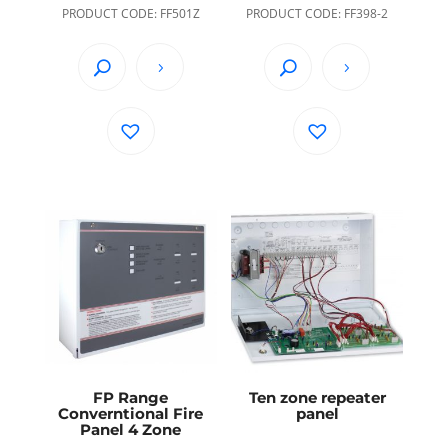
PRODUCT CODE: FF501Z
PRODUCT CODE: FF398-2
FP Range
Ten zone repeater
Converntional Fire
panel
Panel 4 Zone