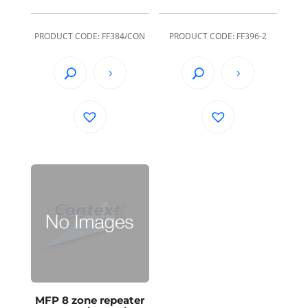
PRODUCT CODE: FF384/CON
PRODUCT CODE: FF396-2
MFP 8 zone repeater