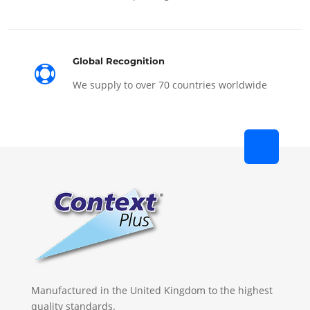
Global Recognition

We supply to over 70 countries worldwide
Manufactured in the United Kingdom to the highest
quality standards.