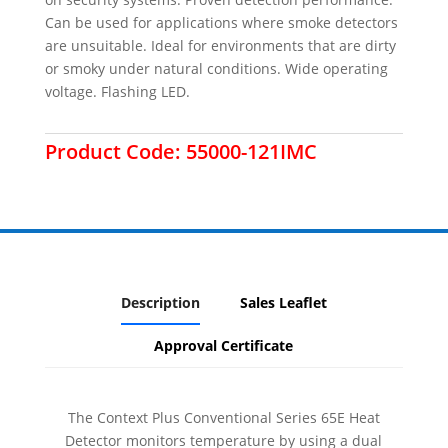
Can be used for applications where smoke detectors
are unsuitable. Ideal for environments that are dirty
or smoky under natural conditions. Wide operating
voltage. Flashing LED.
Product Code:
55000-121IMC
Description
Sales Leaflet
Approval Certificate
The Context Plus Conventional Series 65E Heat
Detector monitors temperature by using a dual