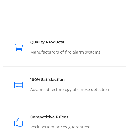
Quality Products

Manufacturers of fire alarm systems
100% Satisfaction

Advanced technology of smoke detection
Competitive Prices

Rock bottom prices guaranteed