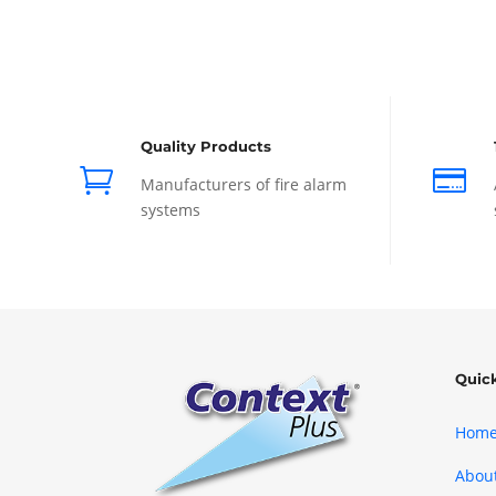
Quality Products


Manufacturers of fire alarm
systems
Quic
Hom
Abou