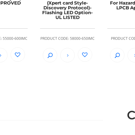
PPROVED
(Xpert card Style-
For Hazard
Discovery Protocol)-
LPCB A
Flashing LED Option-
UL LISTED
: 55000-600IMC
PRODUCT CODE: 58000-650IMC
PRODUCT COD
C