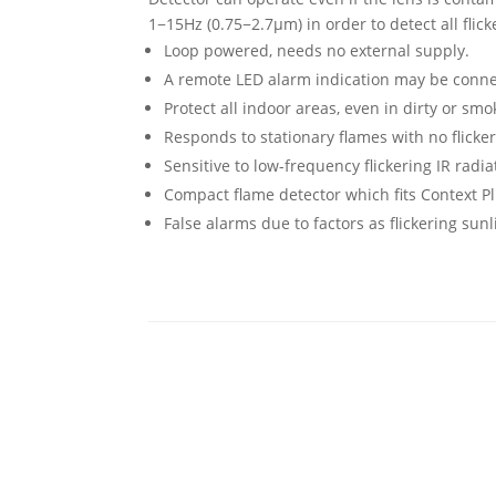
1−15Hz (0.75−2.7μm) in order to detect all flick
Loop powered, needs no external supply.
A remote LED alarm indication may be connec
Protect all indoor areas, even in dirty or s
Responds to stationary flames with no flicker
Sensitive to low-frequency flickering IR rad
Compact flame detector which fits Context P
False alarms due to factors as flickering sun