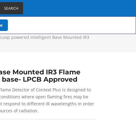
SEARCH
ue
 Loop powered Intelligent Base Mounted IR3
Base Mounted IR3 Flame
T base- LPCB Approved
lame Detector of Context Plus is designed to
y conditions where open flaming fires may be
t respond to different IR wavelengths in order
urces of radiation.