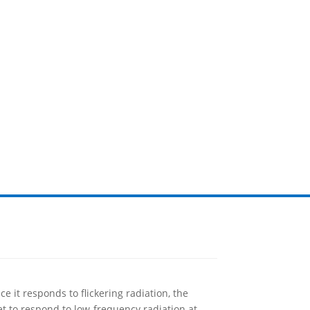
e it responds to flickering radiation, the
set to respond to low-frequency radiation at