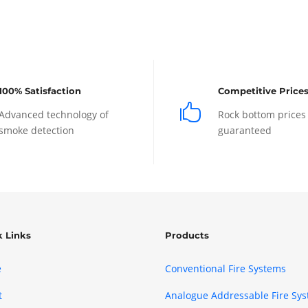
100% Satisfaction
Competitive Price

Advanced technology of
Rock bottom prices
smoke detection
guaranteed
k Links
Products
e
Conventional Fire Systems
t
Analogue Addressable Fire Sy