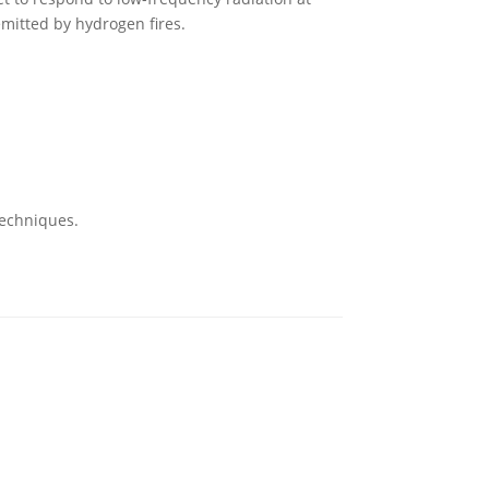
 emitted by hydrogen fires.
techniques.