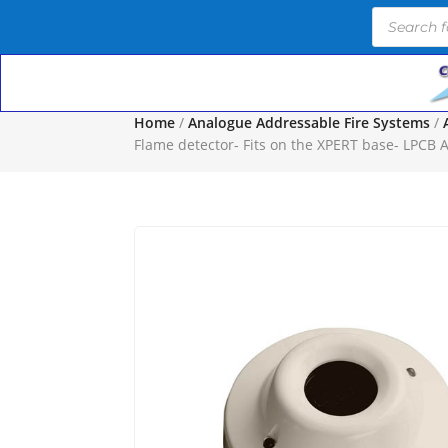
Products
search
Home
/
Analogue Addressable Fire Systems
/
Flame detector- Fits on the XPERT base- LPCB