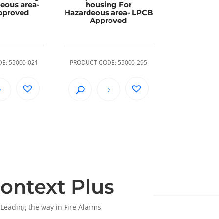
eous area-
housing For
pproved
Hazardeous area- LPCB
Approved
E: 55000-021
PRODUCT CODE: 55000-295
ontext Plus
Leading the way in Fire Alarms