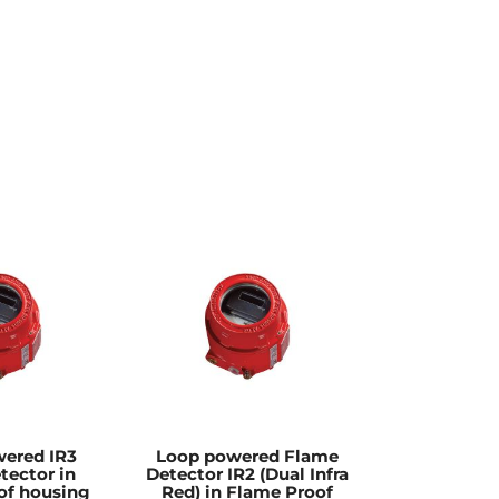
ered IR3
Loop powered Flame
tector in
Detector IR2 (Dual Infra
of housing
Red) in Flame Proof