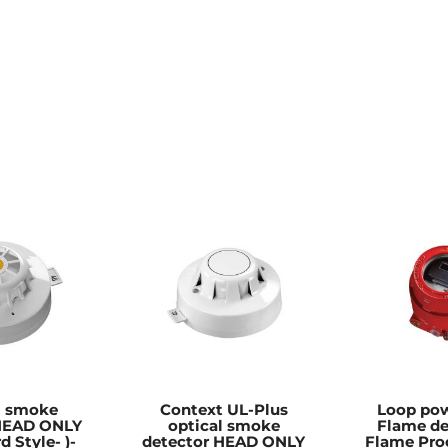
l smoke
Context UL-Plus
Loop pow
 HEAD ONLY
optical smoke
Flame de
d Style- )-
detector HEAD ONLY
Flame Pro