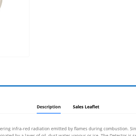
Description
Sales Leaflet
ckering infra-red radiation emitted by flames during combustion. Sinc
inated by a layer of oil, dust water-vapour or ice. The Detector is 