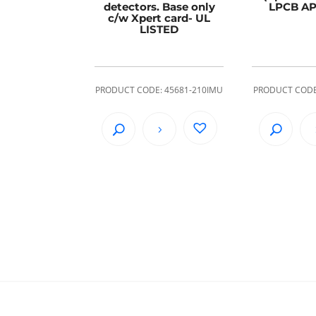
detectors. Base only
LPCB A
c/w Xpert card- UL
LISTED
PRODUCT CODE: 45681-210IMU
PRODUCT CODE