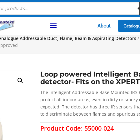
About
Catalog
Analogue Addressable Duct, Flame, Beam & Aspirating Detectors
/
 Approved
Loop powered Intelligent 
detector- Fits on the XPER
The Intelligent Addressable Base Mounted IR3 F
protect all indoor areas, even in dirty or smok
expected. The detector has three IR sensors tha
to discriminate between flames and spurious so
Product Code:
55000-024