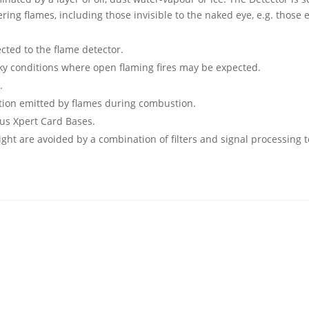
ering flames, including those invisible to the naked eye, e.g. those
ted to the flame detector.
moky conditions where open flaming fires may be expected.
.
iation emitted by flames during combustion.
lus Xpert Card Bases.
light are avoided by a combination of filters and signal processing 