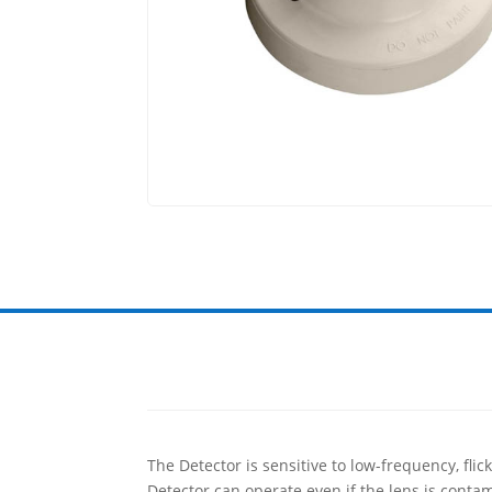
The Detector is sensitive to low-frequency, fli
Detector can operate even if the lens is contam