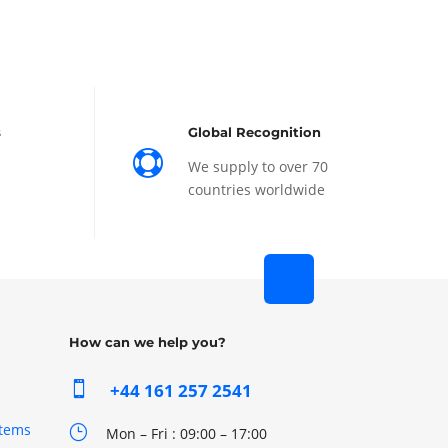
s
Global Recognition

We supply to over 70
countries worldwide
How can we help you?

+44 161 257 2541
stems
}
Mon – Fri : 09:00 – 17:00