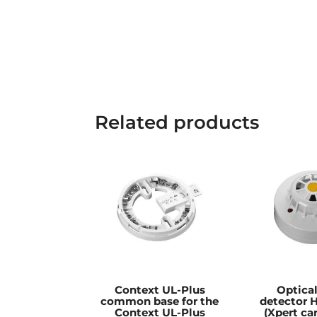
Related products
Context UL-Plus
Optica
common base for the
detector
Context UL-Plus
(Xpert car